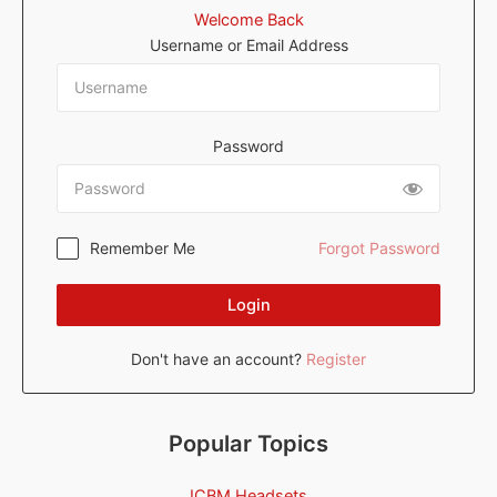
Welcome Back
Username or Email Address
Password
Remember Me
Forgot Password
Login
Don't have an account?
Register
Popular Topics
ICBM Headsets