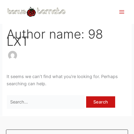
Skip
to
content
Author name: 98
LXT
It seems we can’t find what you’re looking for. Perhaps
searching can help.
Search
for: