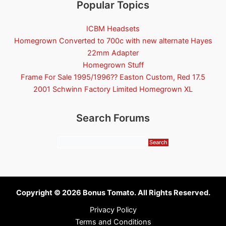
Popular Topics
ICBM Headsets
Homegrown Converted to 700c with new alternate Hayes
22mm Adapter
Homegrown Stuff
Frame For Sale 1995/1996?? Easton Custom, Red 17.5
2001 Schwinn Factory Limited Homegrown XL
Search Forums
Copyright © 2026 Bonus Tomato. All Rights Reserved.
Privacy Policy
Terms and Conditions