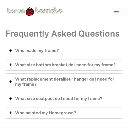
Skip
to
content
Frequently Asked Questions
Who made my frame?
What size bottom bracket do I need for my frame?
What replacement derailleur hanger do I need for
my frame?
What size seatpost do I need for my frame?
Who painted my Homegrown?