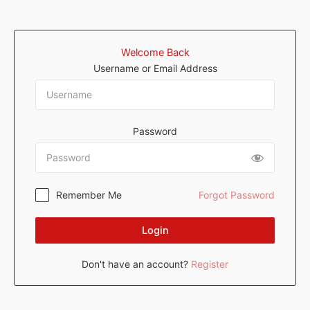
Welcome Back
Username or Email Address
Password
Remember Me
Forgot Password
Login
Don't have an account?
Register