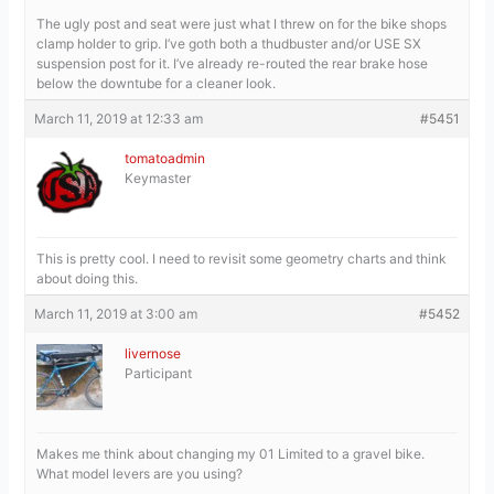
The ugly post and seat were just what I threw on for the bike shops
clamp holder to grip. I’ve goth both a thudbuster and/or USE SX
suspension post for it. I’ve already re-routed the rear brake hose
below the downtube for a cleaner look.
March 11, 2019 at 12:33 am
#5451
tomatoadmin
Keymaster
This is pretty cool. I need to revisit some geometry charts and think
about doing this.
March 11, 2019 at 3:00 am
#5452
livernose
Participant
Makes me think about changing my 01 Limited to a gravel bike.
What model levers are you using?