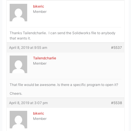
bikeric
Member
Thanks Tailendcharlie. I can send the Solidworks file to anybody
that wants it.
April 8, 2019 at 9:55 am
#5537
Tailendcharlie
Member
That file would be awesome. Is there a specific program to open it?
Cheers.
April 8, 2019 at 3:07 pm
#5538
bikeric
Member