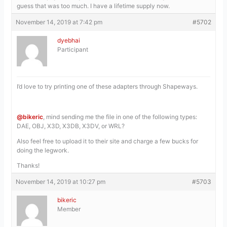
guess that was too much. I have a lifetime supply now.
November 14, 2019 at 7:42 pm
#5702
dyebhai
Participant
I’d love to try printing one of these adapters through Shapeways.
@bikeric
, mind sending me the file in one of the following types:
DAE, OBJ, X3D, X3DB, X3DV, or WRL?
Also feel free to upload it to their site and charge a few bucks for
doing the legwork.
Thanks!
November 14, 2019 at 10:27 pm
#5703
bikeric
Member