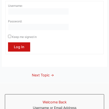
Username:
Password:
Keep me signed in
Log In
Next Topic
→
Welcome Back
Username or Email Address