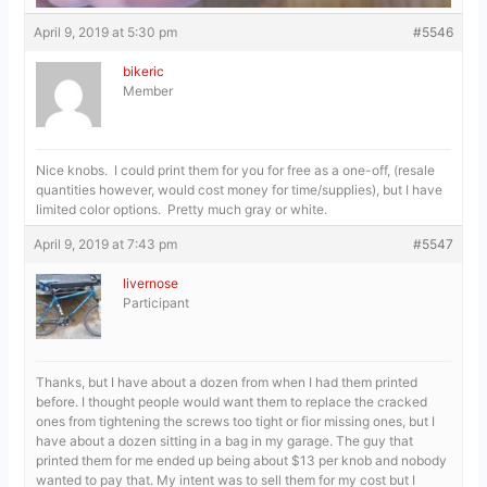
April 9, 2019 at 5:30 pm
#5546
bikeric
Member
Nice knobs. I could print them for you for free as a one-off, (resale
quantities however, would cost money for time/supplies), but I have
limited color options. Pretty much gray or white.
April 9, 2019 at 7:43 pm
#5547
livernose
Participant
Thanks, but I have about a dozen from when I had them printed
before. I thought people would want them to replace the cracked
ones from tightening the screws too tight or fior missing ones, but I
have about a dozen sitting in a bag in my garage. The guy that
printed them for me ended up being about $13 per knob and nobody
wanted to pay that. My intent was to sell them for my cost but I