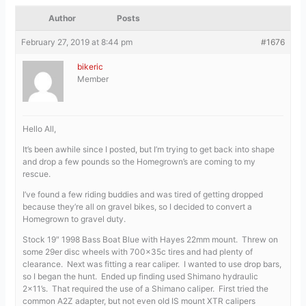
Author
Posts
February 27, 2019 at 8:44 pm
#1676
bikeric
Member
Hello All,
It’s been awhile since I posted, but I’m trying to get back into shape
and drop a few pounds so the Homegrown’s are coming to my
rescue.
I’ve found a few riding buddies and was tired of getting dropped
because they’re all on gravel bikes, so I decided to convert a
Homegrown to gravel duty.
Stock 19″ 1998 Bass Boat Blue with Hayes 22mm mount. Threw on
some 29er disc wheels with 700x35c tires and had plenty of
clearance. Next was fitting a rear caliper. I wanted to use drop bars,
so I began the hunt. Ended up finding used Shimano hydraulic
2×11’s. That required the use of a Shimano caliper. First tried the
common A2Z adapter, but not even old IS mount XTR calipers