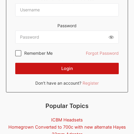
Password
Remember Me
Forgot Password
Login
Don't have an account?
Register
Popular Topics
ICBM Headsets
Homegrown Converted to 700c with new alternate Hayes