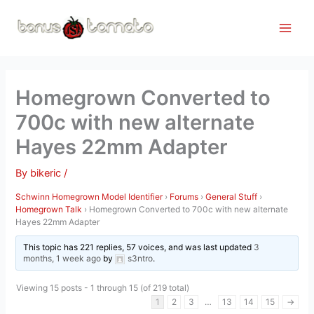
Skip
to
content
Homegrown Converted to
700c with new alternate
Hayes 22mm Adapter
By
bikeric
/
Schwinn Homegrown Model Identifier
›
Forums
›
General Stuff
›
Homegrown Talk
›
Homegrown Converted to 700c with new alternate
Hayes 22mm Adapter
This topic has 221 replies, 57 voices, and was last updated
3
months, 1 week ago
by
s3ntro
.
Viewing 15 posts - 1 through 15 (of 219 total)
1
2
3
…
13
14
15
→