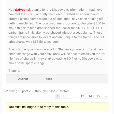
Hey
@dyebhai
, thanks for the Shapeways information. I had never
heard of that site. I actually went on it, created an account, and
ordered a seat clamp made out of steel that I have been holding off
getting machined. The local machine shops are quoting me $350 to
make this darn tear-drop shaped seat collar for a NOS 2011 GT GTR
carbon frame I mistakenly purchased without a seat clamp. Those
things are impossible to locate and are unique to the frame. The 3D
print charge was $55.50 to my door.
The only file type I could upload to Shapeways was .stl. Send me a
direct message with your email and I will be able to email you the .stl
file free of charge!! I may start uploading 3D files to Shapeways to
make some spare change.
Thanks,
Author
Posts
Viewing 15 posts - 1 through 15 (of 219 total)
1
2
3
…
13
14
15
→
You must be logged in to reply to this topic.