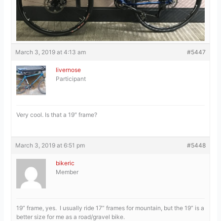
March 3, 2019 at 4:13 am
#5447
livernose
Participant
Very cool. Is that a 19″ frame?
March 3, 2019 at 6:51 pm
#5448
bikeric
Member
19” frame, yes. I usually ride 17” frames for mountain, but the 19” is a
better size for me as a road/gravel bike.