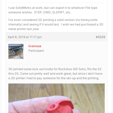
I use SolidWorks at work, but can export it to whatever File type
someone wishes. STEP, DWG, SLDPRT, etc.
I’ve even considered 3D printing a solid version (no honeycomb
internally) and seeing if it would last. I wish we had purchased a 3D
metal printer last year.
April 8, 2019 at 11:17 pm
#5539
livernose
Participant
3D printed some lock out knobs for Rockshox SID forks, fits the 02
thru 05. Came out pretty well and work great, but since I don’t have
a 3D printer I had to pay someone for the set-up and the printing.