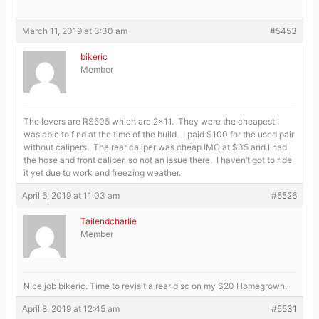
March 11, 2019 at 3:30 am
#5453
bikeric
Member
The levers are RS505 which are 2×11. They were the cheapest I
was able to find at the time of the build. I paid $100 for the used pair
without calipers. The rear caliper was cheap IMO at $35 and I had
the hose and front caliper, so not an issue there. I haven’t got to ride
it yet due to work and freezing weather.
April 6, 2019 at 11:03 am
#5526
Tailendcharlie
Member
Nice job bikeric. Time to revisit a rear disc on my S20 Homegrown.
April 8, 2019 at 12:45 am
#5531