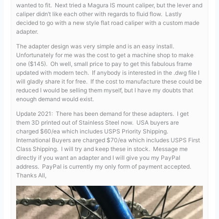
wanted to fit. Next tried a Magura IS mount caliper, but the lever and
caliper didn’t like each other with regards to fluid flow. Lastly
decided to go with a new style flat road caliper with a custom made
adapter.
The adapter design was very simple and is an easy install.
Unfortunately for me was the cost to get a machine shop to make
one ($145). Oh well, small price to pay to get this fabulous frame
updated with modern tech. If anybody is interested in the .dwg file I
will gladly share it for free. If the cost to manufacture these could be
reduced I would be selling them myself, but I have my doubts that
enough demand would exist.
Update 2021: There has been demand for these adapters. I get
them 3D printed out of Stainless Steel now. USA buyers are
charged $60/ea which includes USPS Priority Shipping.
International Buyers are charged $70/ea which includes USPS First
Class Shipping. I will try and keep these in stock. Message me
directly if you want an adapter and I will give you my PayPal
address. PayPal is currently my only form of payment accepted.
Thanks All,