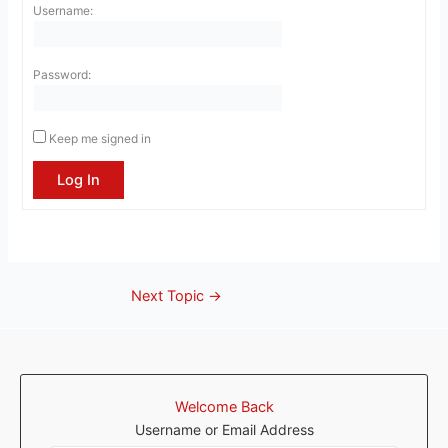
Username:
Password:
Keep me signed in
Log In
Next Topic
→
Welcome Back
Username or Email Address