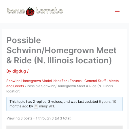
Skip
to
content
Possible
Schwinn/Homegrown Meet
& Ride (N. Illinois location)
By
digdug
/
Schwinn Homegrown Model Identifier
›
Forums
›
General Stuff
›
Meets
and Greets
›
Possible Schwinn/Homegrown Meet & Ride (N. Illinois
location)
This topic has 2 replies, 3 voices, and was last updated
6 years, 10
months ago
by
mmg1911
.
Viewing 3 posts - 1 through 3 (of 3 total)