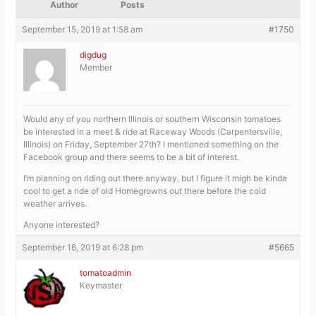
Author
Posts
September 15, 2019 at 1:58 am
#1750
digdug
Member
Would any of you northern Illinois or southern Wisconsin tomatoes
be interested in a meet & ride at Raceway Woods (Carpentersville,
Illinois) on Friday, September 27th? I mentioned something on the
Facebook group and there seems to be a bit of interest.
I’m planning on riding out there anyway, but I figure it migh be kinda
cool to get a ride of old Homegrowns out there before the cold
weather arrives.
Anyone interested?
September 16, 2019 at 6:28 pm
#5665
tomatoadmin
Keymaster