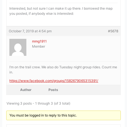
Interested, but not sure I can make it up there. I borrowed the map
you posted, if anybody else is interested:
October 7, 2019 at 4:54 pm
#5678
mmg1911
Member
I’m on the trail crew. We also do Tuesday night group rides. Count me
in.
https://www.facebook.com/groups/1582679065315391/
Author
Posts
Viewing 3 posts - 1 through 3 (of 3 total)
You must be logged in to reply to this topic.