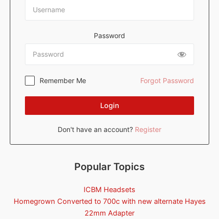
Password
Remember Me
Forgot Password
Login
Don't have an account?
Register
Popular Topics
ICBM Headsets
Homegrown Converted to 700c with new alternate Hayes
22mm Adapter