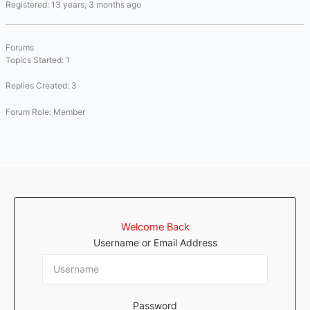
Registered: 13 years, 3 months ago
Forums
Topics Started: 1
Replies Created: 3
Forum Role: Member
Welcome Back
Username or Email Address
Password