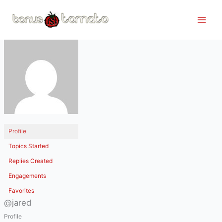
Skip
to
content
Profile
Topics Started
Replies Created
Engagements
Favorites
@jared
Profile