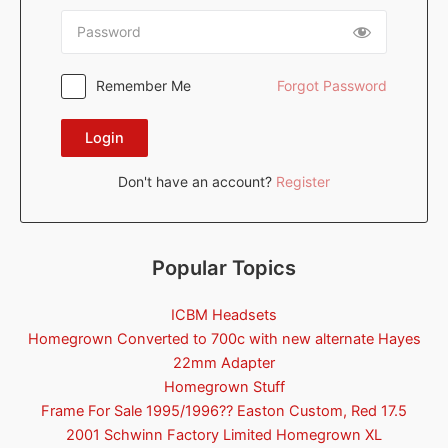
Remember Me
Forgot Password
Login
Don't have an account?
Register
Popular Topics
ICBM Headsets
Homegrown Converted to 700c with new alternate Hayes
22mm Adapter
Homegrown Stuff
Frame For Sale 1995/1996?? Easton Custom, Red 17.5
2001 Schwinn Factory Limited Homegrown XL