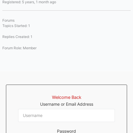
Registered: 5 years, 1 month ago
Forums
Topics Started: 1
Replies Created: 1
Forum Role: Member
Welcome Back
Username or Email Address
Password