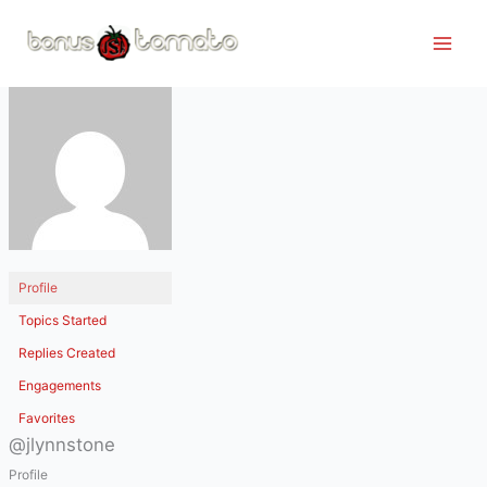
Skip
to
content
Profile
Topics Started
Replies Created
Engagements
Favorites
@jlynnstone
Profile