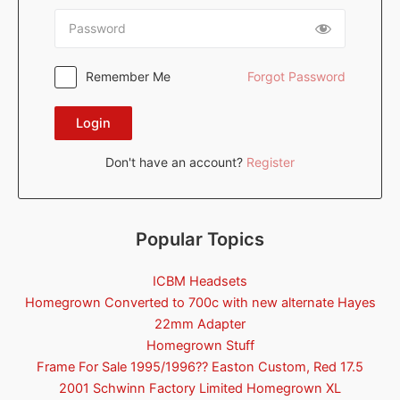
Remember Me
Forgot Password
Login
Don't have an account?
Register
Popular Topics
ICBM Headsets
Homegrown Converted to 700c with new alternate Hayes
22mm Adapter
Homegrown Stuff
Frame For Sale 1995/1996?? Easton Custom, Red 17.5
2001 Schwinn Factory Limited Homegrown XL