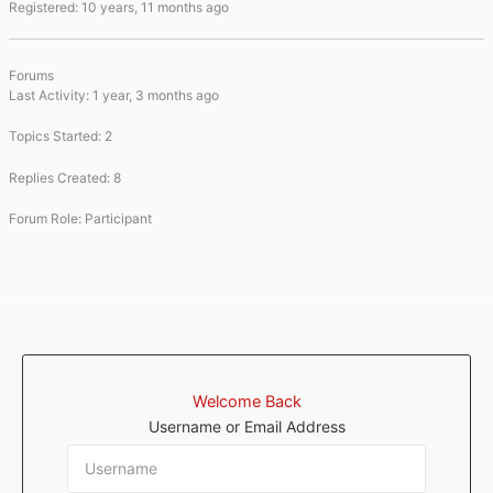
Registered: 10 years, 11 months ago
Forums
Last Activity: 1 year, 3 months ago
Topics Started: 2
Replies Created: 8
Forum Role: Participant
Welcome Back
Username or Email Address