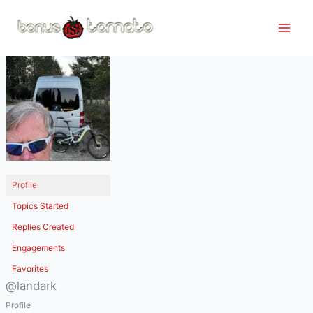
Skip
to
content
Profile
Topics Started
Replies Created
Engagements
Favorites
@landark
Profile