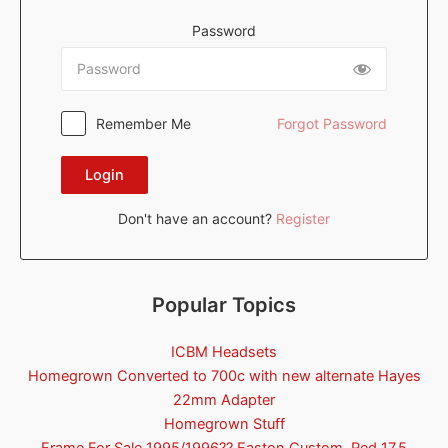
Password
Remember Me
Forgot Password
Login
Don't have an account?
Register
Popular Topics
ICBM Headsets
Homegrown Converted to 700c with new alternate Hayes
22mm Adapter
Homegrown Stuff