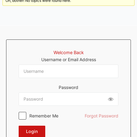
Oh, bother! No topics were found here.
Welcome Back
Username or Email Address
Password
Remember Me
Forgot Password
Login