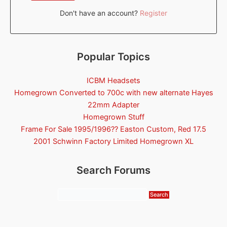
Don't have an account?
Register
Popular Topics
ICBM Headsets
Homegrown Converted to 700c with new alternate Hayes
22mm Adapter
Homegrown Stuff
Frame For Sale 1995/1996?? Easton Custom, Red 17.5
2001 Schwinn Factory Limited Homegrown XL
Search Forums