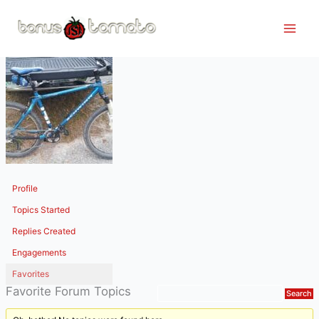
Skip
to
content
Profile
Topics Started
Replies Created
Engagements
Favorites
Favorite Forum Topics