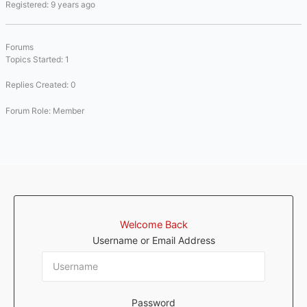
Registered: 9 years ago
Forums
Topics Started: 1
Replies Created: 0
Forum Role: Member
Welcome Back
Username or Email Address
Password