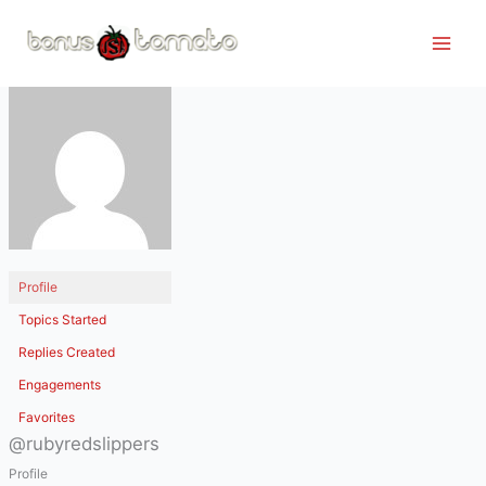
Skip
to
content
Profile
Topics Started
Replies Created
Engagements
Favorites
@rubyredslippers
Profile