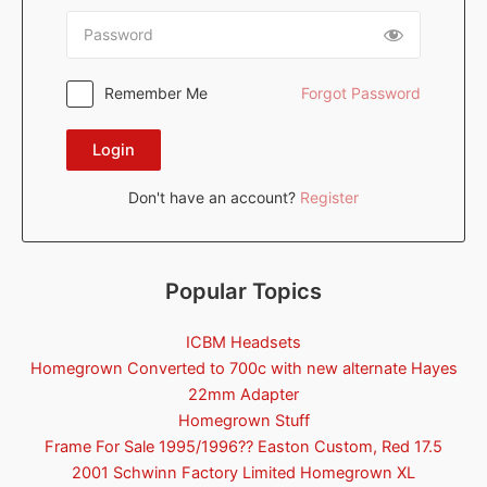
Remember Me
Forgot Password
Login
Don't have an account?
Register
Popular Topics
ICBM Headsets
Homegrown Converted to 700c with new alternate Hayes
22mm Adapter
Homegrown Stuff
Frame For Sale 1995/1996?? Easton Custom, Red 17.5
2001 Schwinn Factory Limited Homegrown XL