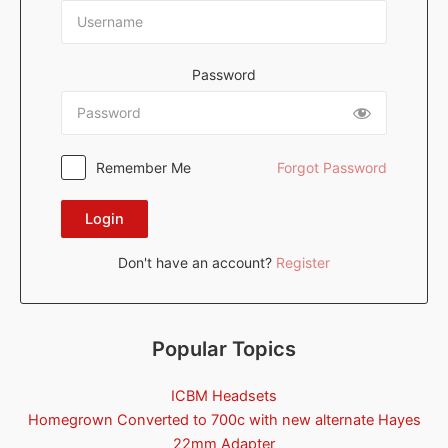
Password
Remember Me
Forgot Password
Login
Don't have an account?
Register
Popular Topics
ICBM Headsets
Homegrown Converted to 700c with new alternate Hayes
22mm Adapter