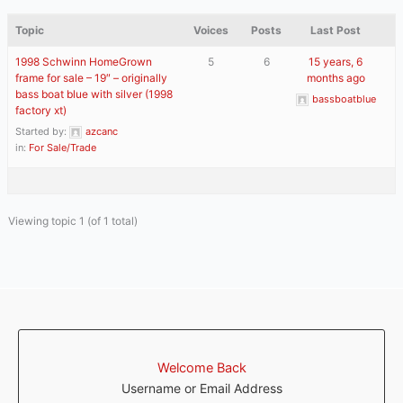
Topic
Voices
Posts
Last Post
1998 Schwinn HomeGrown
5
6
15 years, 6
frame for sale – 19″ – originally
months ago
bass boat blue with silver (1998
bassboatblue
factory xt)
Started by:
azcanc
in:
For Sale/Trade
Viewing topic 1 (of 1 total)
Welcome Back
Username or Email Address