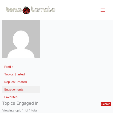
Skip
to
content
Profile
Topics Started
Replies Created
Engagements
Favorites
Topics Engaged In
Viewing topic 1 (of 1 total)