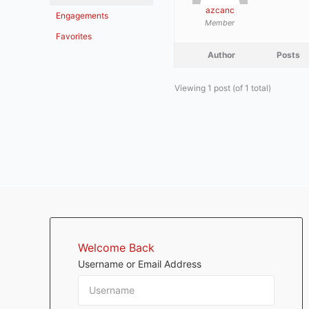
azcanc
Engagements
Member
Favorites
Author
Posts
Viewing 1 post (of 1 total)
Welcome Back
Username or Email Address