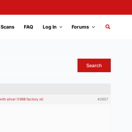
 Scans
FAQ
Log In
Forums
th silver (1998 factory xt)
#2657