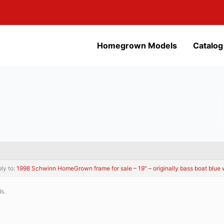
Homegrown Models
Catalog
ply to:
1998 Schwinn HomeGrown frame for sale – 19″ – originally bass boat blue wi
ds.