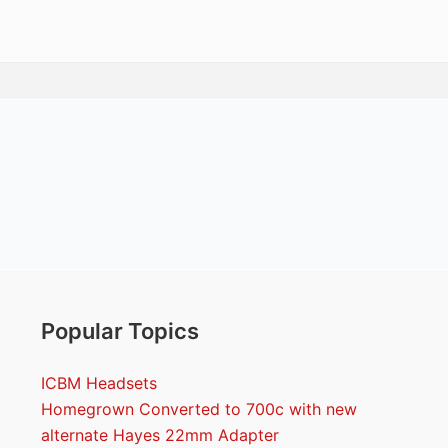
Popular Topics
ICBM Headsets
Homegrown Converted to 700c with new
alternate Hayes 22mm Adapter