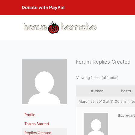
Skip
Donate with PayPal
to
content
Forum Replies Created
Viewing 1 post (of 1 total)
Author
Posts
March 25, 2010 at 11:00 am
in re
Profile
thx. regar
Topics Started
Replies Created