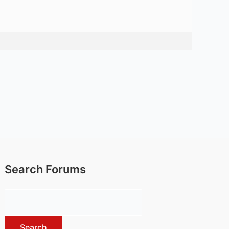
Search Forums